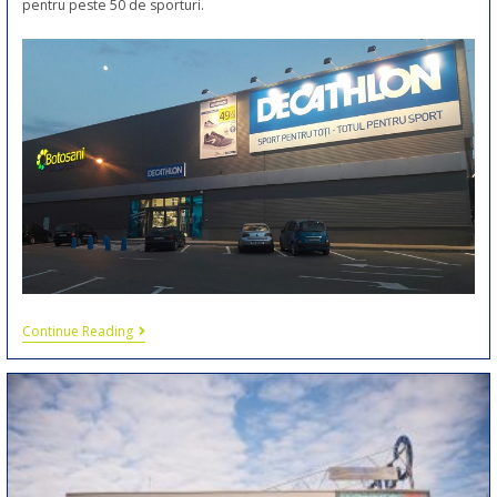
pentru peste 50 de sporturi.
Continue Reading