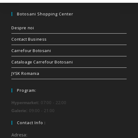
Botosani Shopping Center
Despre noi
Contact Business
Carrefour Botosani
Cataloage Carrefour Botosani
JYSK Romania
Program:
07:00 - 22:00
Hypermarket:
09:00 - 21:00
Galerie:
Contact Info :
Adresa: