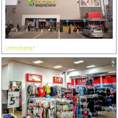
Continue Reading