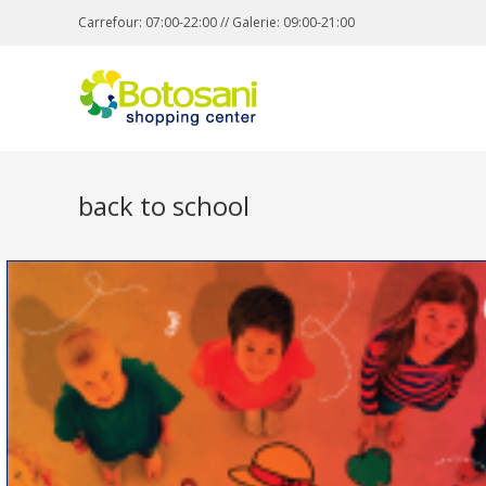
Carrefour: 07:00-22:00 // Galerie: 09:00-21:00
back to school