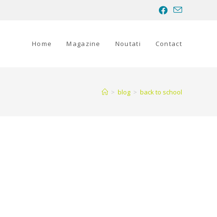
Home
Magazine
Noutati
Contact
>
blog
>
back to school