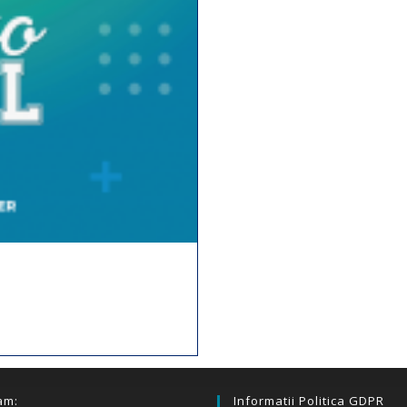
am:
Informatii Politica GDPR