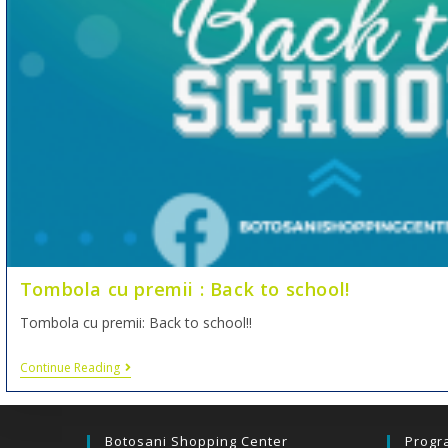
Tombola cu premii : Back to school!
Tombola cu premii: Back to school!!
Continue Reading
Botosani Shopping Center
Progr