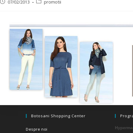
07/02/2013
promotii
Botosani Shopping Center
Progr
Hypermar
Despre noi