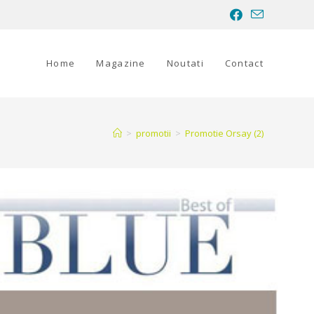
Home
Magazine
Noutati
Contact
>
promotii
>
Promotie Orsay (2)