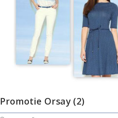
Promotie Orsay (2)