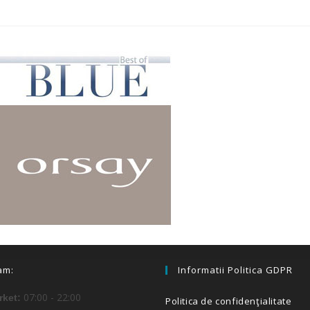
am:
Informatii Politica GDPR
07:00 - 22:00
ket:
Politica de confidenţialitate