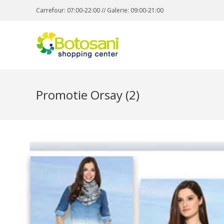
Carrefour: 07:00-22:00 // Galerie: 09:00-21:00
Promotie Orsay (2)