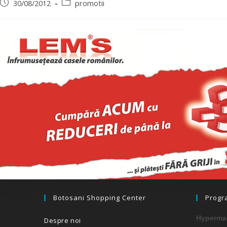
30/08/2012
promotii
Botosani Shopping Center
Progr
Hypermar
Despre noi