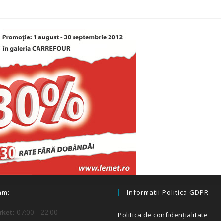
am:
Informatii Politica GDPR
07:00 - 22:00
ket:
Politica de confidenţialitate