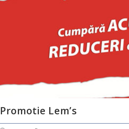
Promotie Lem’s