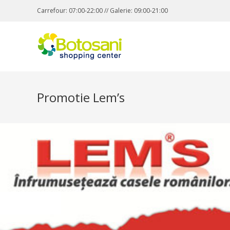
Carrefour: 07:00-22:00 // Galerie: 09:00-21:00
Promotie Lem’s