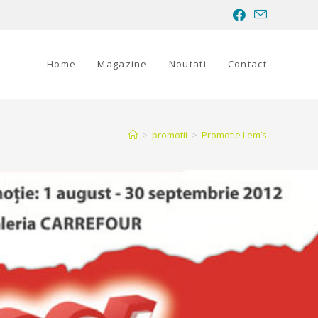
Home
Magazine
Noutati
Contact
>
promotii
>
Promotie Lem’s