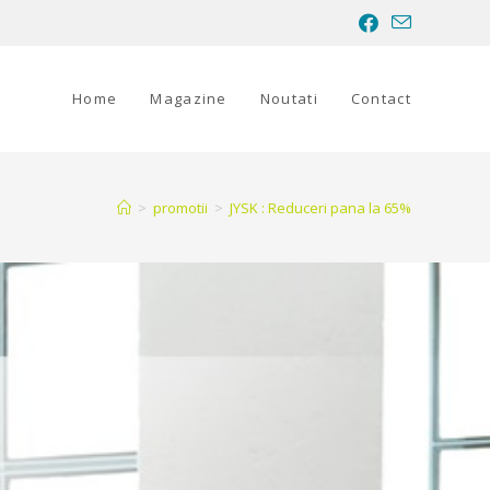
Home
Magazine
Noutati
Contact
>
promotii
>
JYSK : Reduceri pana la 65%