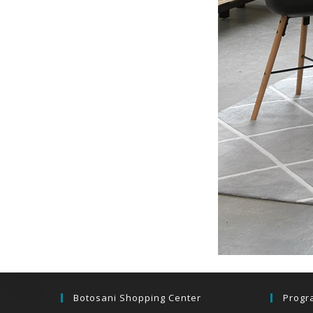
Botosani Shopping Center
Progr