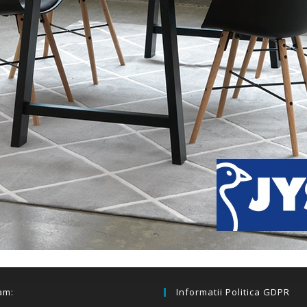
am:
Informatii Politica GDPR