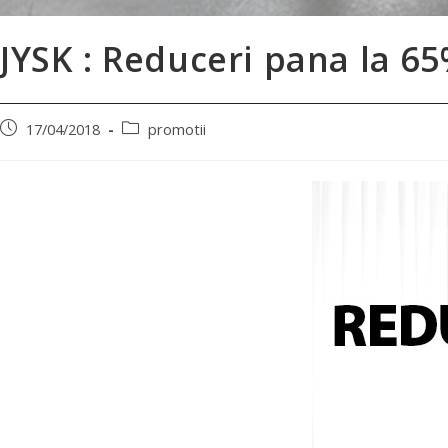
JYSK : Reduceri pana la 6
17/04/2018
promotii