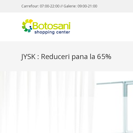
Carrefour: 07:00-22:00 // Galerie: 09:00-21:00
JYSK : Reduceri pana la 65%