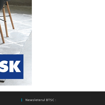
Newsleterul BTSC :