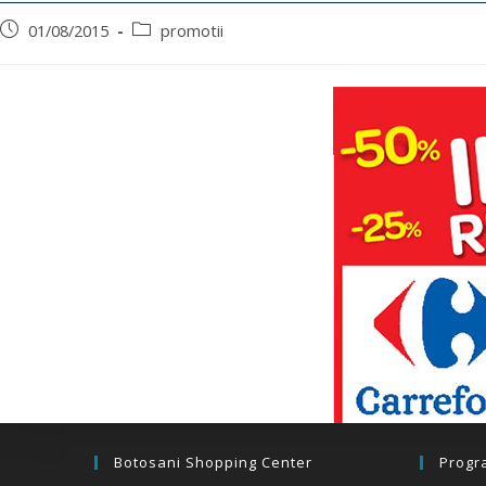
01/08/2015
promotii
Botosani Shopping Center
Progr