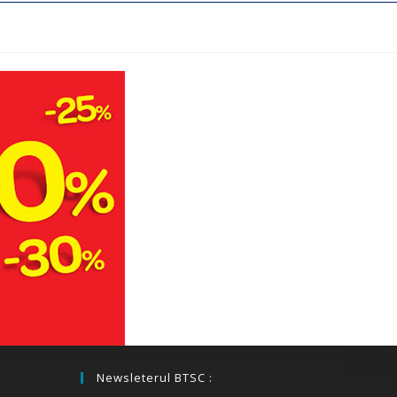
Newsleterul BTSC :