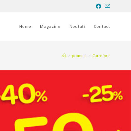
Home
Magazine
Noutati
Contact
>
promotii
>
Carrefour