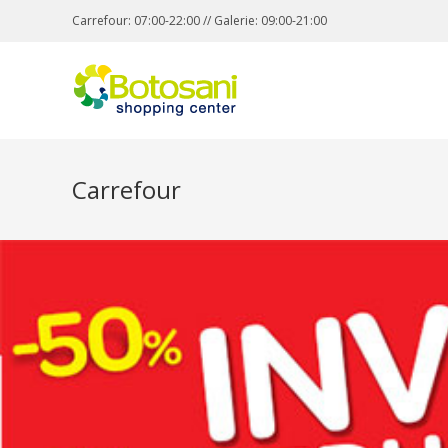
Carrefour: 07:00-22:00 // Galerie: 09:00-21:00
Carrefour