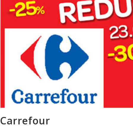
Carrefour