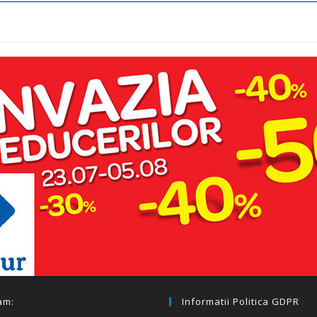
am:
Informatii Politica GDPR