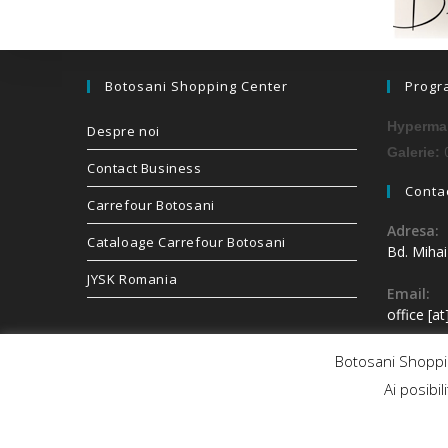
Botosani Shopping Center
Progr
Hypermar
Despre noi
0
Galerie:
Contact Business
Contac
Carrefour Botosani
Adresa:
Cataloage Carrefour Botosani
Bd. Miha
JYSK Romania
Email:
office [a
Botosani Shoppin
Ai posibil
Copyright 2026 - Botosani Shopping Center