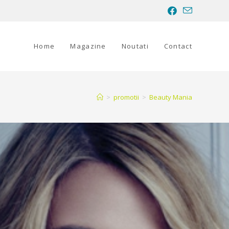
Home
Magazine
Noutati
Contact
>
promotii
>
Beauty Mania