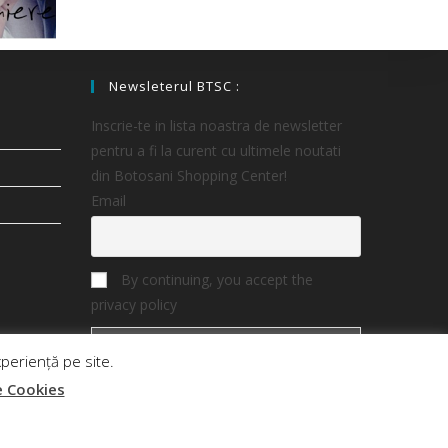
Newsleterul BTSC :
Inscrie-te in lista noastra de newsletter
pentru a fi la curent cu ultimele noutati
din Botosani Shopping Center!
Email
By continuing, you accept the
privacy policy
periență pe site.
e Cookies
ter
Magazine
Oferte
Noutati
Contact Business
Contact