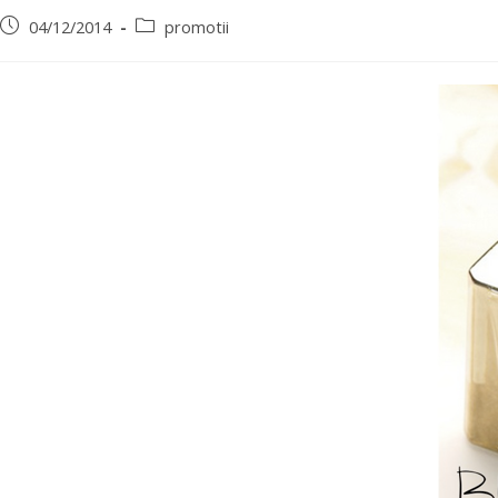
04/12/2014
promotii