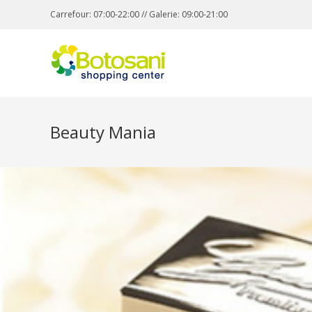
Carrefour: 07:00-22:00 // Galerie: 09:00-21:00
Beauty Mania