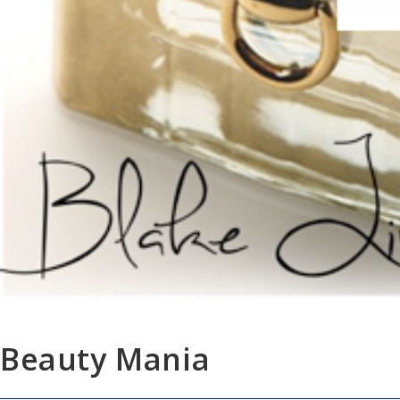
Beauty Mania