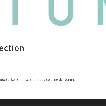
ection
NewYorker
sa descoperi noua colectie de toamna!