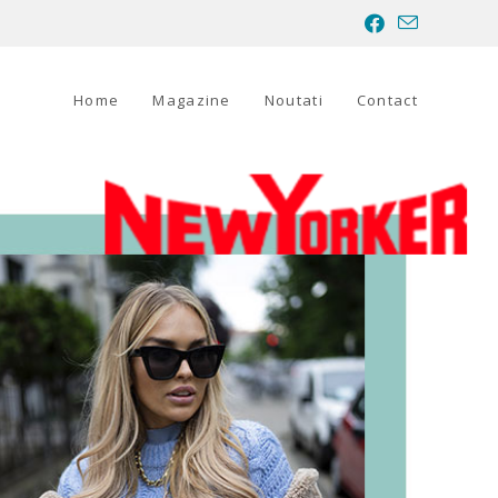
Home
Magazine
Noutati
Contact