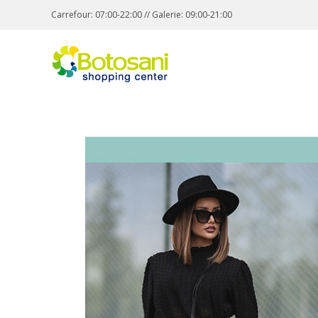
Carrefour: 07:00-22:00 // Galerie: 09:00-21:00