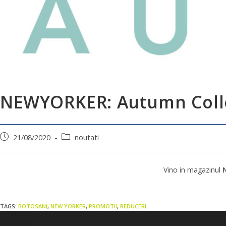
NEWYORKER: Autumn Coll
21/08/2020
noutati
Vino in magazinul
TAGS:
BOTOSANI
,
NEW YORKER
,
PROMOTII
,
REDUCERI